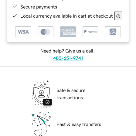
Secure payments
Local currency available in cart at checkout
Need help? Give us a call.
480-651-9741
Safe & secure
transactions
Fast & easy transfers