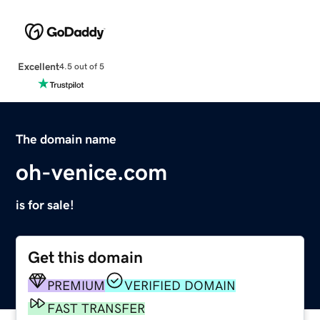
Excellent
4.5 out of 5
The domain name
oh-venice.com
is for sale!
Get this domain
PREMIUM
VERIFIED DOMAIN
FAST TRANSFER