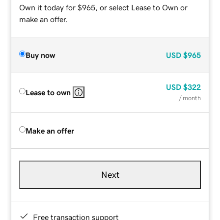
Own it today for $965, or select Lease to Own or
make an offer.
Buy now
USD
$965
USD
$322
Lease to own
/ month
Make an offer
Next
Free transaction support