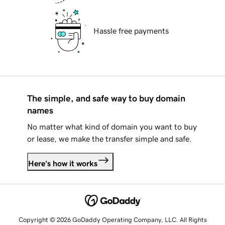
Hassle free payments
The simple, and safe way to buy domain
names
No matter what kind of domain you want to buy
or lease, we make the transfer simple and safe.
Here's how it works
Copyright © 2026 GoDaddy Operating Company, LLC. All Rights