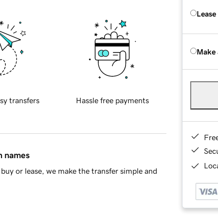
Lease
Make 
sy transfers
Hassle free payments
Fre
Sec
in names
Loca
buy or lease, we make the transfer simple and