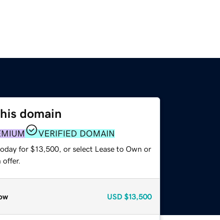
this domain
EMIUM
VERIFIED DOMAIN
today for $13,500, or select Lease to Own or
offer.
ow
USD
$13,500