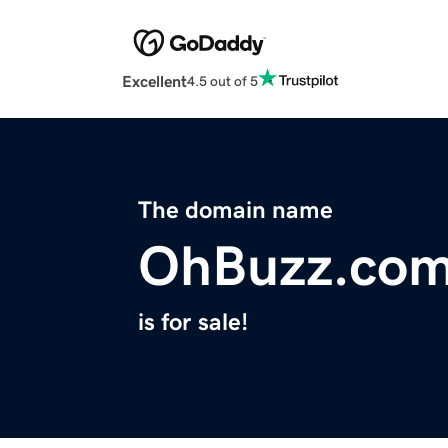
Excellent
4.5 out of 5
The domain name
OhBuzz.co
is for sale!