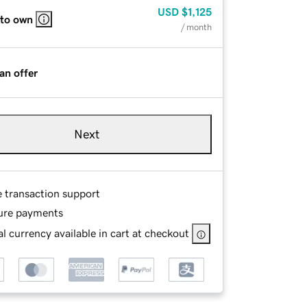
USD
$1,125
 to own
/ month
an offer
Next
e transaction support
ure payments
l currency available in cart at checkout