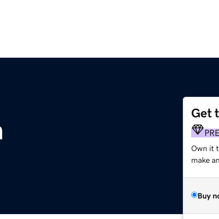
Get 
m
PR
Own it 
make an 
Buy n