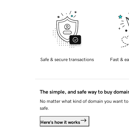
Safe & secure transactions
Fast & ea
The simple, and safe way to buy doma
No matter what kind of domain you want to 
safe.
Here's how it works