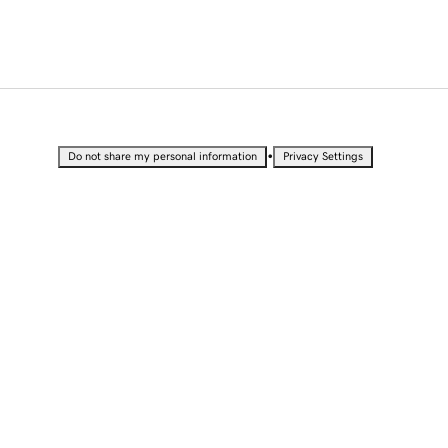
•
Do not share my personal information
Privacy Settings