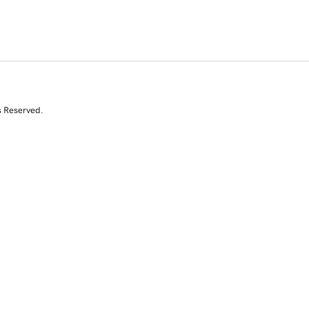
s Reserved.