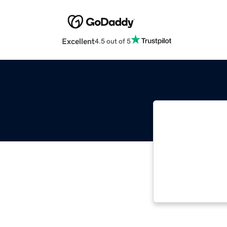
Excellent
4.5 out of 5