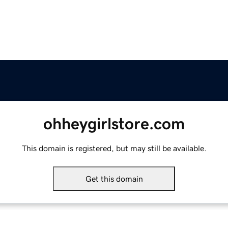
ohheygirlstore.com
This domain is registered, but may still be available.
Get this domain