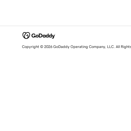
Copyright © 2026 GoDaddy Operating Company, LLC. All Right