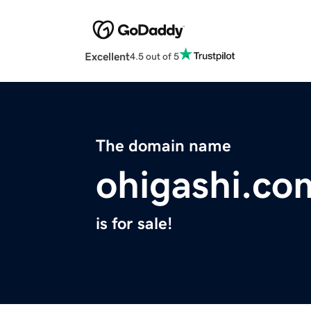
Excellent
4.5 out of 5
The domain name
ohigashi.co
is for sale!