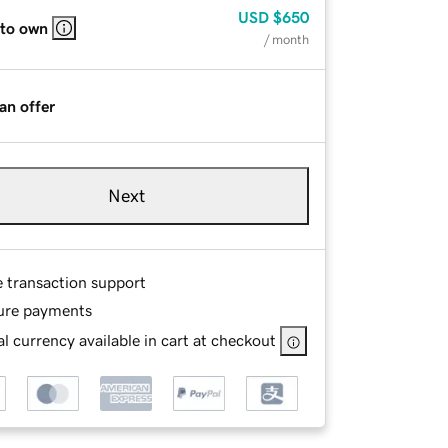
USD
$650
 to own
/ month
an offer
Next
e transaction support
ure payments
l currency available in cart at checkout