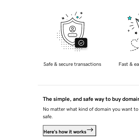
Safe & secure transactions
Fast & ea
The simple, and safe way to buy doma
No matter what kind of domain you want to 
safe.
Here's how it works