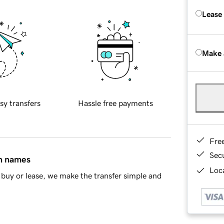
Lease
Make 
sy transfers
Hassle free payments
Fre
Sec
in names
Loca
buy or lease, we make the transfer simple and