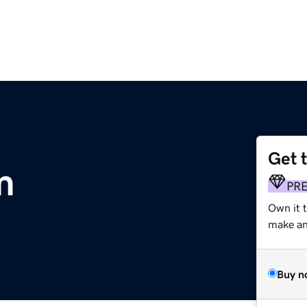
Get 
m
PR
Own it t
make an 
Buy n