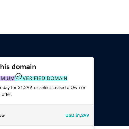
this domain
EMIUM
VERIFIED DOMAIN
oday for $1,299, or select Lease to Own or
offer.
ow
USD
$1,299