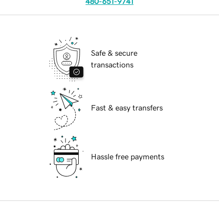
480-651-9741
Safe & secure
transactions
Fast & easy transfers
Hassle free payments