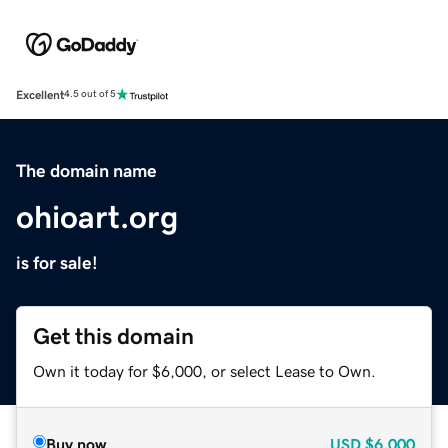
Excellent
4.5 out of 5
The domain name
ohioart.org
is for sale!
Get this domain
Own it today for $6,000, or select Lease to Own.
Buy now
USD
$6,000