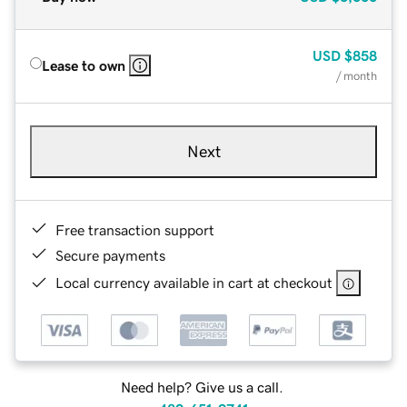
USD
$858
Lease to own
/ month
Next
Free transaction support
Secure payments
Local currency available in cart at checkout
Need help? Give us a call.