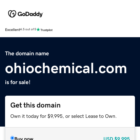
Excellent
4.5 out of 5
The domain name
ohiochemical.com
is for sale!
Get this domain
Own it today for $9,995, or select Lease to Own.
Buy now
USD
$9,995