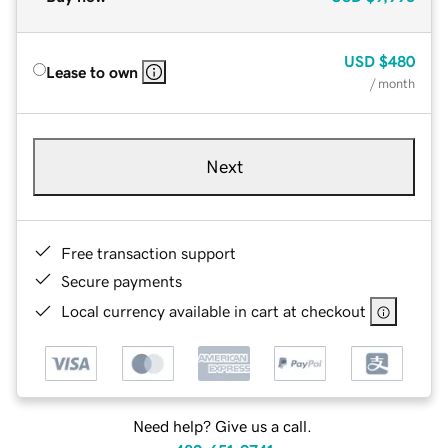
USD
$480
Lease to own
/ month
Next
Free transaction support
Secure payments
Local currency available in cart at checkout
Need help? Give us a call.