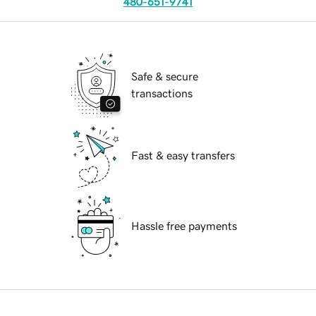
480-651-9741
Safe & secure
transactions
Fast & easy transfers
Hassle free payments