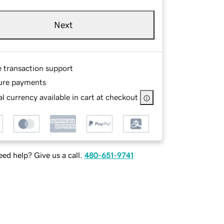
Next
e transaction support
ure payments
l currency available in cart at checkout
ed help? Give us a call.
480-651-9741