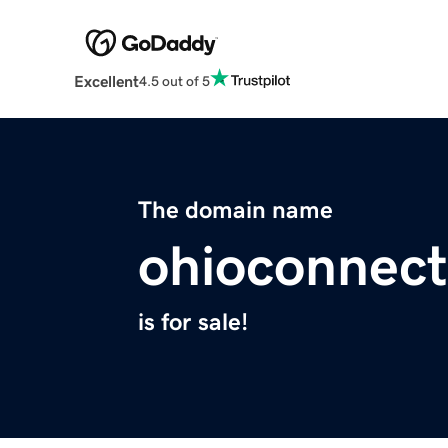
Excellent
4.5 out of 5
The domain name
ohioconnec
is for sale!