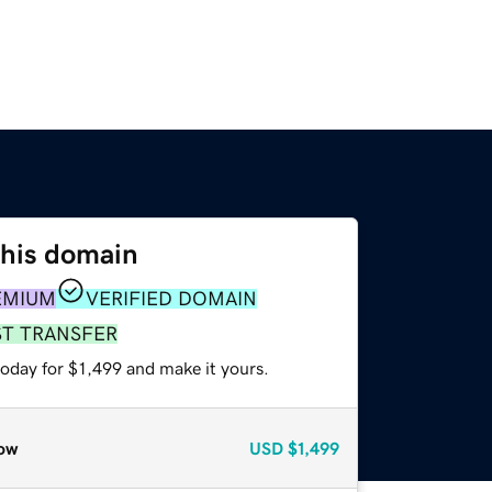
this domain
EMIUM
VERIFIED DOMAIN
ST TRANSFER
today for $1,499 and make it yours.
ow
USD
$1,499