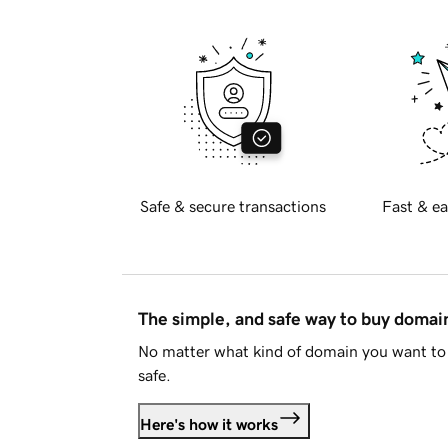
Safe & secure transactions
Fast & ea
The simple, and safe way to buy doma
No matter what kind of domain you want to 
safe.
Here's how it works