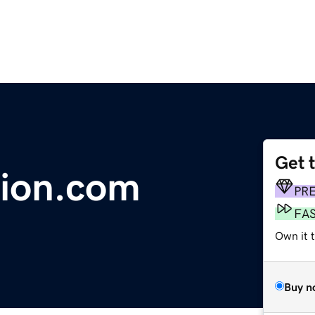
Get 
tion.com
PR
FA
Own it 
Buy n