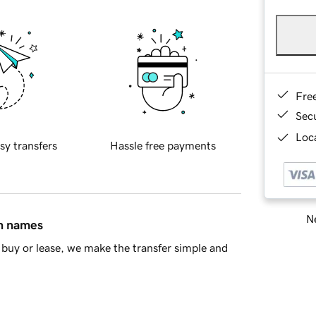
Fre
Sec
Loca
sy transfers
Hassle free payments
Ne
in names
buy or lease, we make the transfer simple and