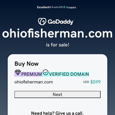
Excellent
4.5 out of 5
ohiofisherman.com
is for sale!
Buy Now
PREMIUM
VERIFIED DOMAIN
ohiofisherman.com
$599
USD
Next
Need help? Give us a call.