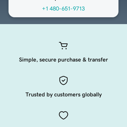
+1 480-651-9713
Simple, secure purchase & transfer
Trusted by customers globally