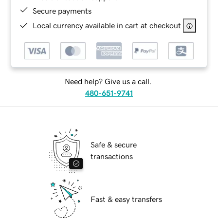
Secure payments
Local currency available in cart at checkout
Need help? Give us a call.
480-651-9741
Safe & secure
transactions
Fast & easy transfers