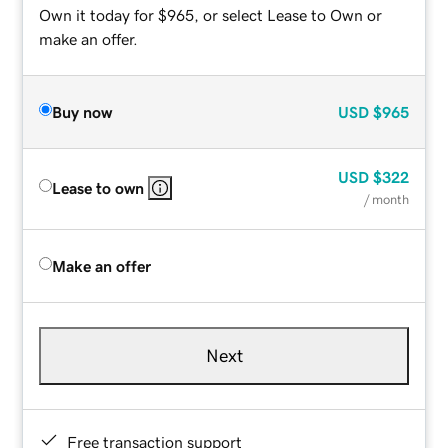
Own it today for $965, or select Lease to Own or
make an offer.
Buy now
USD
$965
USD
$322
Lease to own
/ month
Make an offer
Next
Free transaction support