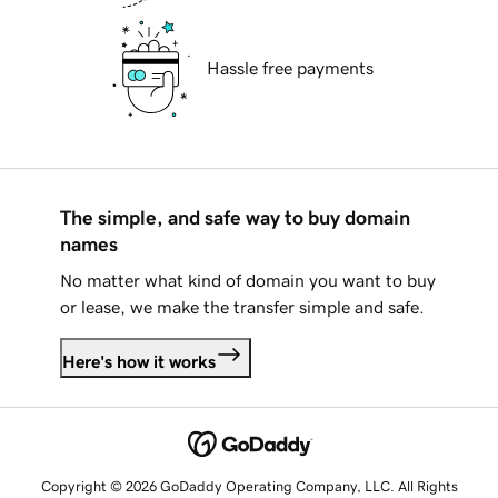
Hassle free payments
The simple, and safe way to buy domain
names
No matter what kind of domain you want to buy
or lease, we make the transfer simple and safe.
Here's how it works
Copyright © 2026 GoDaddy Operating Company, LLC. All Rights