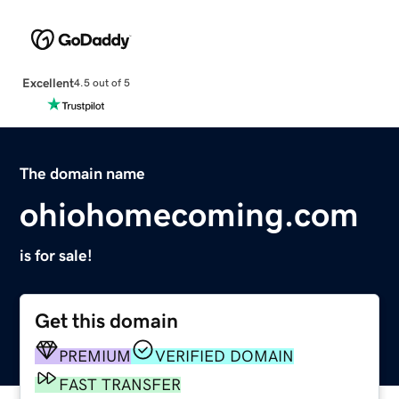
Excellent
4.5 out of 5
The domain name
ohiohomecoming.com
is for sale!
Get this domain
PREMIUM
VERIFIED DOMAIN
FAST TRANSFER