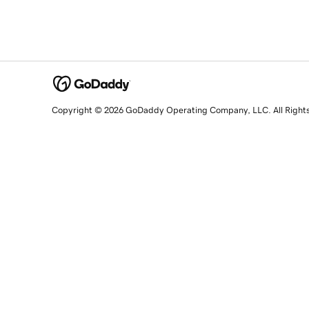
Copyright © 2026 GoDaddy Operating Company, LLC. All Right