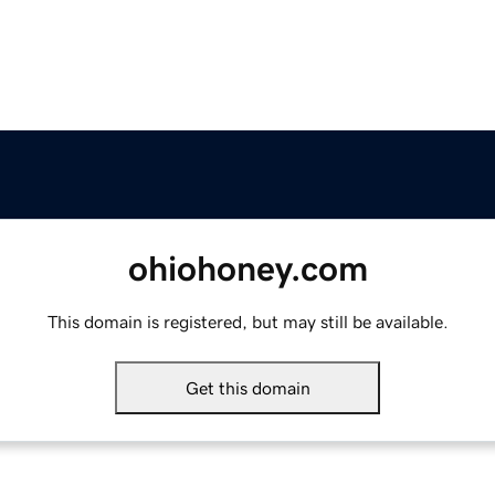
ohiohoney.com
This domain is registered, but may still be available.
Get this domain