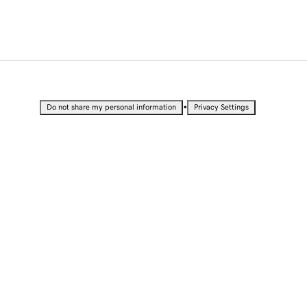
•
Do not share my personal information
Privacy Settings