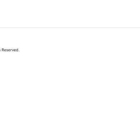
s Reserved.