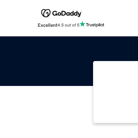
Excellent
4.5 out of 5