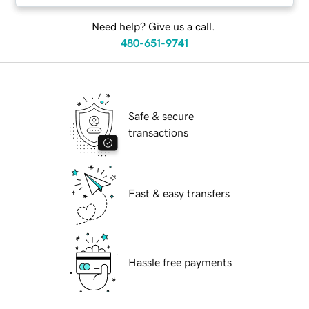
Need help? Give us a call.
480-651-9741
Safe & secure
transactions
Fast & easy transfers
Hassle free payments