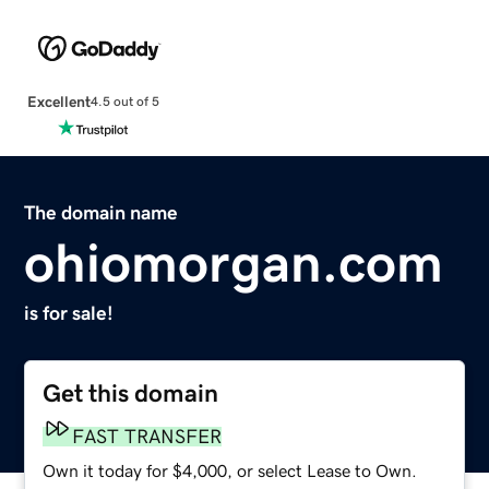
Excellent
4.5 out of 5
The domain name
ohiomorgan.com
is for sale!
Get this domain
FAST TRANSFER
Own it today for $4,000, or select Lease to Own.