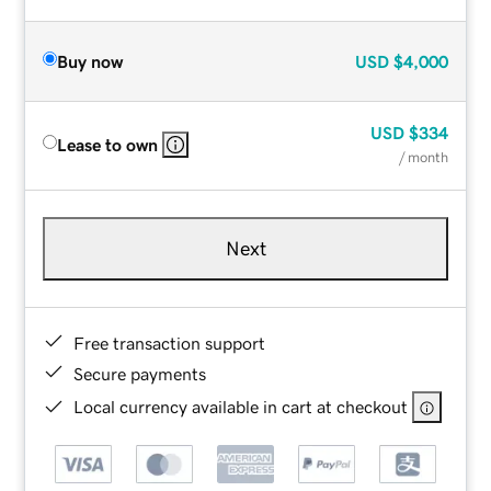
Buy now
USD
$4,000
USD
$334
Lease to own
/ month
Next
Free transaction support
Secure payments
Local currency available in cart at checkout