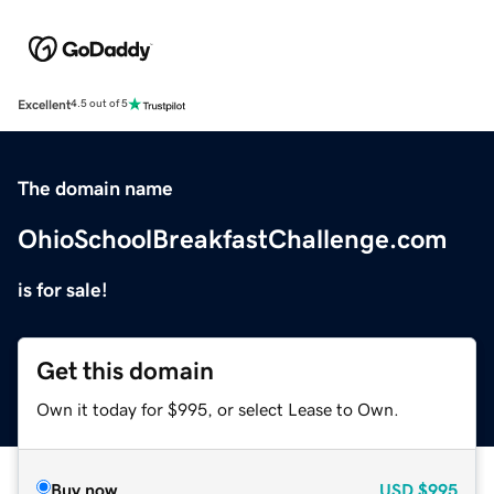
Excellent
4.5 out of 5
The domain name
OhioSchoolBreakfastChallenge.com
is for sale!
Get this domain
Own it today for $995, or select Lease to Own.
Buy now
USD
$995