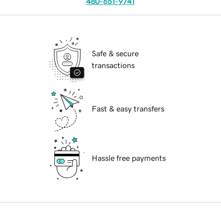
480-651-9741
Safe & secure
transactions
Fast & easy transfers
Hassle free payments