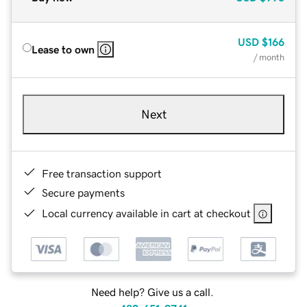
USD
$166
Lease to own
/ month
Next
Free transaction support
Secure payments
Local currency available in cart at checkout
Need help? Give us a call.