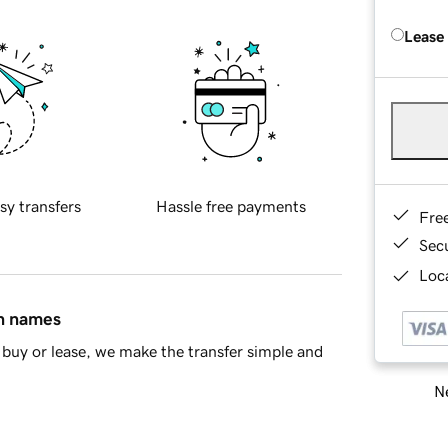
Lease
sy transfers
Hassle free payments
Fre
Sec
Loca
in names
buy or lease, we make the transfer simple and
Ne