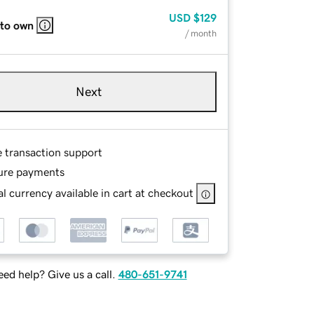
USD
$129
 to own
/ month
Next
e transaction support
ure payments
l currency available in cart at checkout
ed help? Give us a call.
480-651-9741