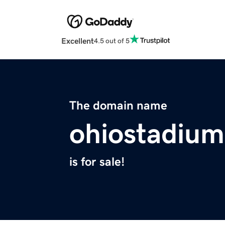
Excellent
4.5 out of 5
The domain name
ohiostadiu
is for sale!