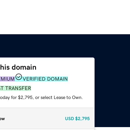
this domain
EMIUM
VERIFIED DOMAIN
ST TRANSFER
today for $2,795, or select Lease to Own.
ow
USD
$2,795