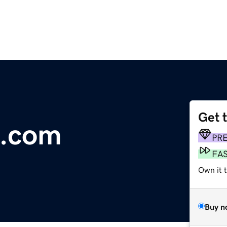
Get 
m.com
PR
FA
Own it 
Buy n