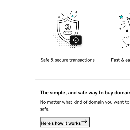
Safe & secure transactions
Fast & ea
The simple, and safe way to buy doma
No matter what kind of domain you want to 
safe.
Here's how it works