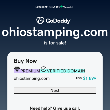
Excellent
4.5 out of 5
ohiostamping.com
is for sale!
Buy Now
PREMIUM
VERIFIED DOMAIN
ohiostamping.com
$1,899
USD
Next
Need help? Give us a call.