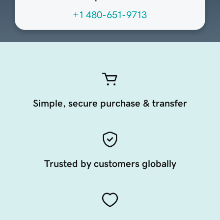
+1 480-651-9713
Simple, secure purchase & transfer
Trusted by customers globally