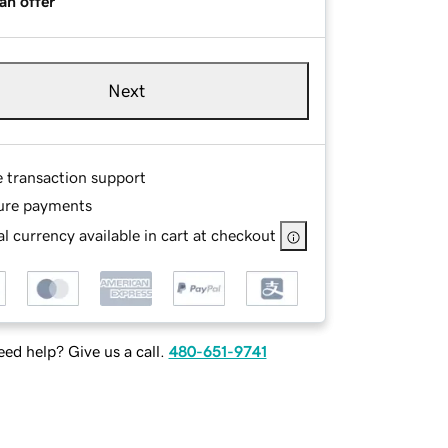
an offer
Next
e transaction support
ure payments
l currency available in cart at checkout
ed help? Give us a call.
480-651-9741