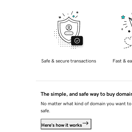
Safe & secure transactions
Fast & ea
The simple, and safe way to buy doma
No matter what kind of domain you want to 
safe.
Here's how it works