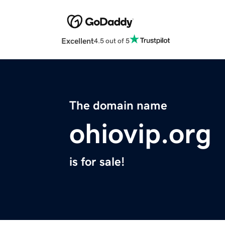
Excellent
4.5 out of 5
The domain name
ohiovip.org
is for sale!