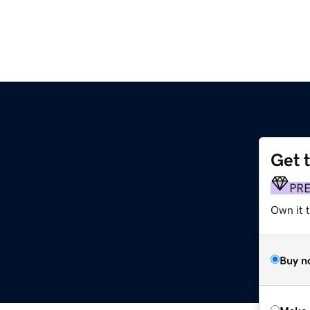
Get 
PR
Own it t
Buy n