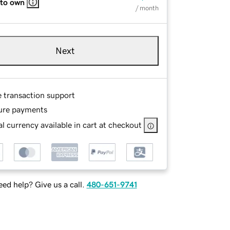
 to own
/ month
Next
e transaction support
ure payments
l currency available in cart at checkout
ed help? Give us a call.
480-651-9741