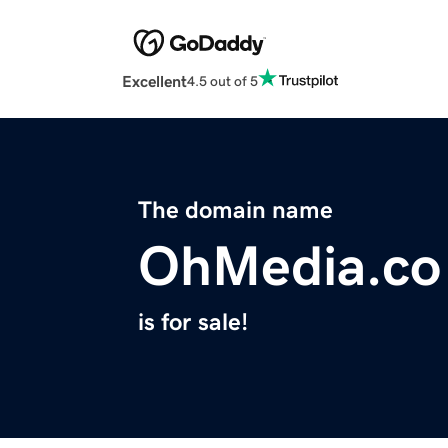
Excellent
4.5 out of 5
The domain name
OhMedia.co
is for sale!