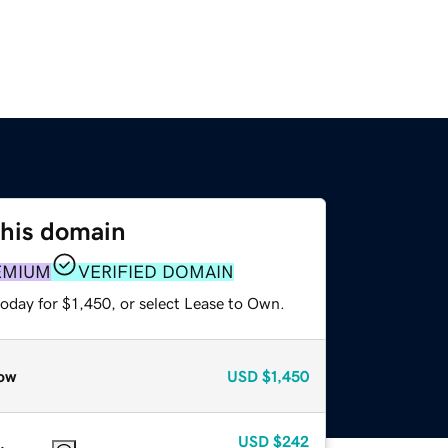
this domain
EMIUM
VERIFIED DOMAIN
oday for $1,450, or select Lease to Own.
ow
USD
$1,450
USD
$242