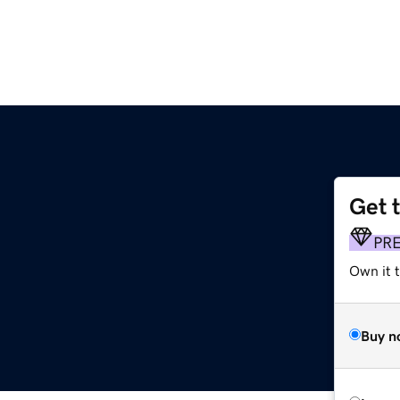
Get 
PR
Own it t
Buy n