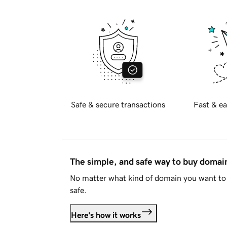
Safe & secure transactions
Fast & ea
The simple, and safe way to buy doma
No matter what kind of domain you want to 
safe.
Here's how it works