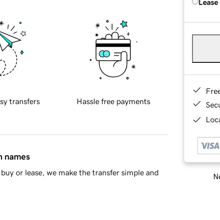
Lease
Fre
sy transfers
Hassle free payments
Sec
Loca
in names
buy or lease, we make the transfer simple and
Ne