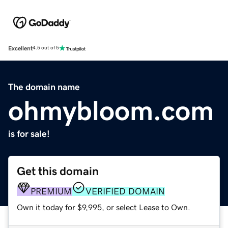
Excellent
4.5 out of 5
The domain name
ohmybloom.com
is for sale!
Get this domain
PREMIUM
VERIFIED DOMAIN
Own it today for $9,995, or select Lease to Own.