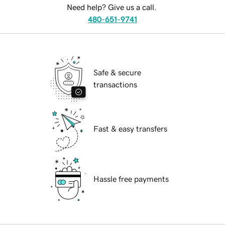
Need help? Give us a call.
480-651-9741
Safe & secure
transactions
Fast & easy transfers
Hassle free payments