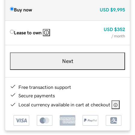
Buy now
USD
$9,995
USD
$352
Lease to own
/ month
Next
Free transaction support
Secure payments
Local currency available in cart at checkout