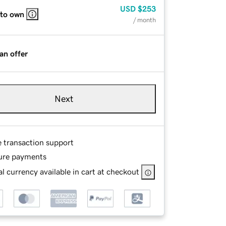
USD
$253
 to own
/ month
an offer
Next
e transaction support
ure payments
l currency available in cart at checkout