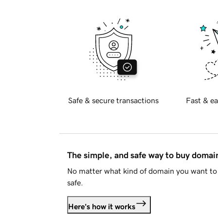
Safe & secure transactions
Fast & ea
The simple, and safe way to buy doma
No matter what kind of domain you want to 
safe.
Here's how it works