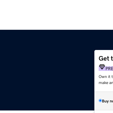
Get 
PR
Own it 
make an 
Buy n