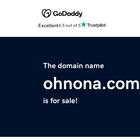
Excellent
4.5 out of 5
The domain name
ohnona.com
is for sale!