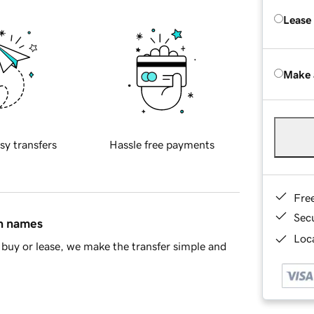
Lease
Make 
sy transfers
Hassle free payments
Fre
Sec
in names
Loca
buy or lease, we make the transfer simple and