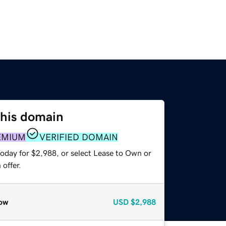
this domain
EMIUM
VERIFIED DOMAIN
today for $2,988, or select Lease to Own or
offer.
ow
USD
$2,988