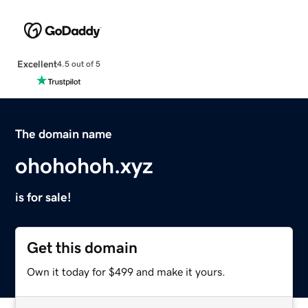
Excellent
4.5 out of 5
The domain name
ohohohoh.xyz
is for sale!
Get this domain
Own it today for $499 and make it yours.