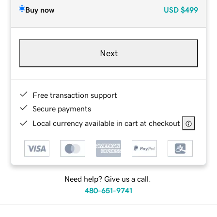
Buy now
USD
$499
Next
Free transaction support
Secure payments
Local currency available in cart at checkout
Need help? Give us a call.
480-651-9741