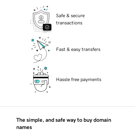
Safe & secure
transactions
Fast & easy transfers
Hassle free payments
The simple, and safe way to buy domain
names