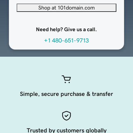
Shop at 101domain.com
Need help? Give us a call.
+1 480-651-9713
Simple, secure purchase & transfer
Trusted by customers globally