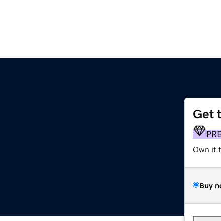
Get 
PR
Own it 
Buy n