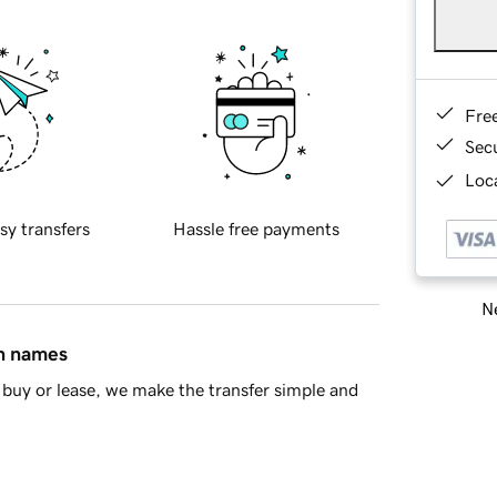
Fre
Sec
Loca
sy transfers
Hassle free payments
Ne
in names
buy or lease, we make the transfer simple and