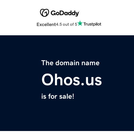
Excellent
4.5 out of 5
The domain name
Ohos.us
is for sale!