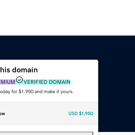
this domain
EMIUM
VERIFIED DOMAIN
today for $1,950 and make it yours.
ow
USD
$1,950