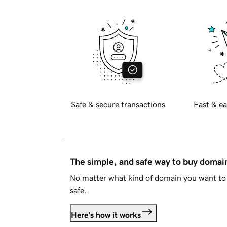
Safe & secure transactions
Fast & ea
The simple, and safe way to buy doma
No matter what kind of domain you want to 
safe.
Here's how it works