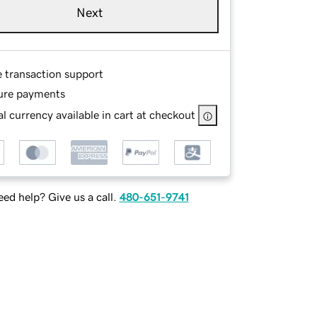
Next
e transaction support
ure payments
l currency available in cart at checkout
ed help? Give us a call.
480-651-9741