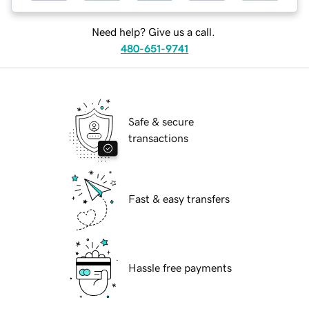
Need help? Give us a call.
480-651-9741
Safe & secure
transactions
Fast & easy transfers
Hassle free payments