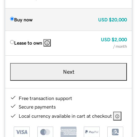
Buy now
USD
$20,000
USD
$2,000
Lease to own
/ month
Next
Free transaction support
Secure payments
Local currency available in cart at checkout