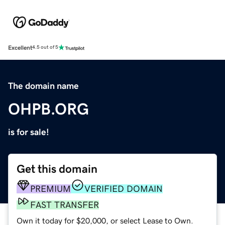
Excellent
4.5 out of 5
The domain name
OHPB.ORG
is for sale!
Get this domain
PREMIUM
VERIFIED DOMAIN
FAST TRANSFER
Own it today for $20,000, or select Lease to Own.