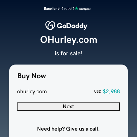
Excellent
4.5 out of 5
OHurley.com
is for sale!
Buy Now
ohurley.com
$2,988
USD
Next
Need help? Give us a call.