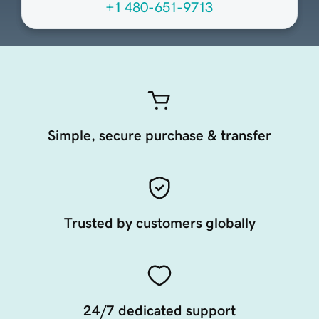
+1 480-651-9713
Simple, secure purchase & transfer
Trusted by customers globally
24/7 dedicated support