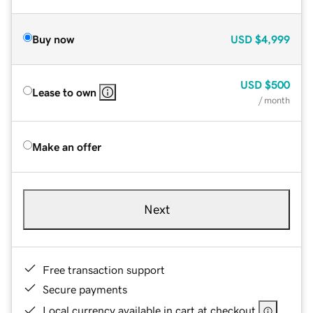
Buy now
USD
$4,999
USD
$500
Lease to own
/ month
Make an offer
Next
Free transaction support
Secure payments
Local currency available in cart at checkout