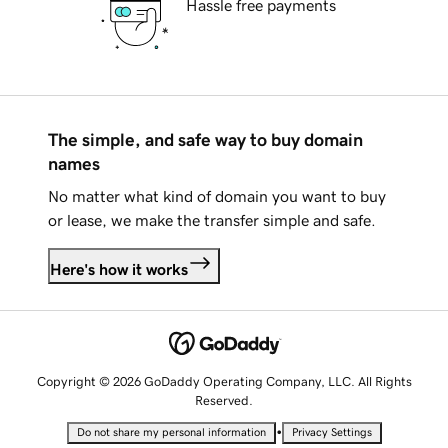
Hassle free payments
The simple, and safe way to buy domain
names
No matter what kind of domain you want to buy
or lease, we make the transfer simple and safe.
Here's how it works
Copyright © 2026 GoDaddy Operating Company, LLC. All Rights
Reserved.
•
Do not share my personal information
Privacy Settings