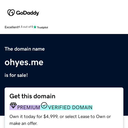
Excellent
4.5 out of 5
The domain name
ohyes.me
is for sale!
Get this domain
PREMIUM
VERIFIED DOMAIN
Own it today for $4,999, or select Lease to Own or
make an offer.