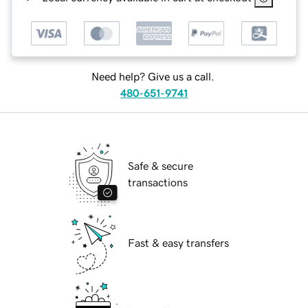
Need help? Give us a call.
480-651-9741
Safe & secure
transactions
Fast & easy transfers