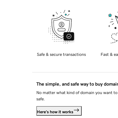
Safe & secure transactions
Fast & ea
The simple, and safe way to buy doma
No matter what kind of domain you want to 
safe.
Here's how it works