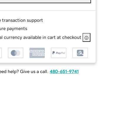
e transaction support
ure payments
l currency available in cart at checkout
ed help? Give us a call.
480-651-9741