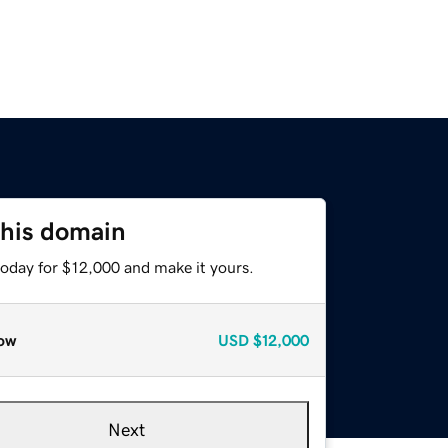
this domain
today for $12,000 and make it yours.
ow
USD
$12,000
Next