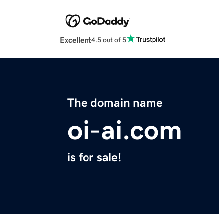
Excellent
4.5 out of 5
The domain name
oi-ai.com
is for sale!