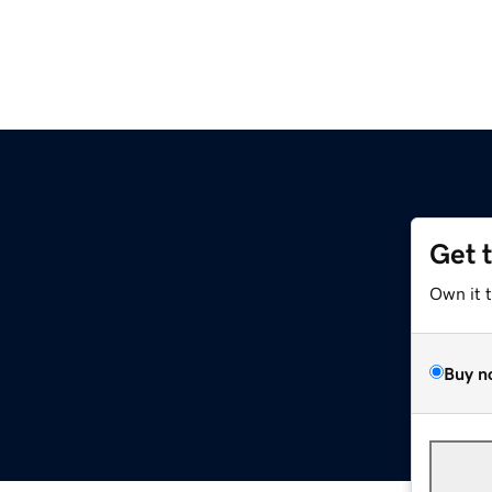
Get 
Own it 
Buy n