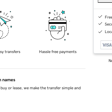
Fre
Sec
Loca
sy transfers
Hassle free payments
Ne
in names
buy or lease, we make the transfer simple and