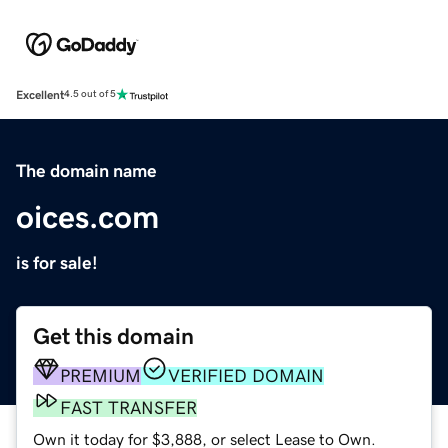
Excellent
4.5 out of 5
The domain name
oices.com
is for sale!
Get this domain
PREMIUM
VERIFIED DOMAIN
FAST TRANSFER
Own it today for $3,888, or select Lease to Own.