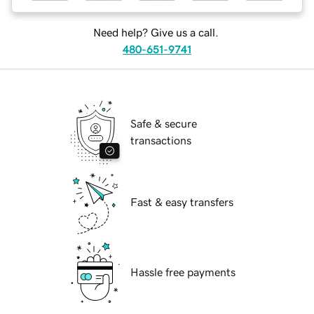
Need help? Give us a call.
480-651-9741
Safe & secure
transactions
Fast & easy transfers
Hassle free payments