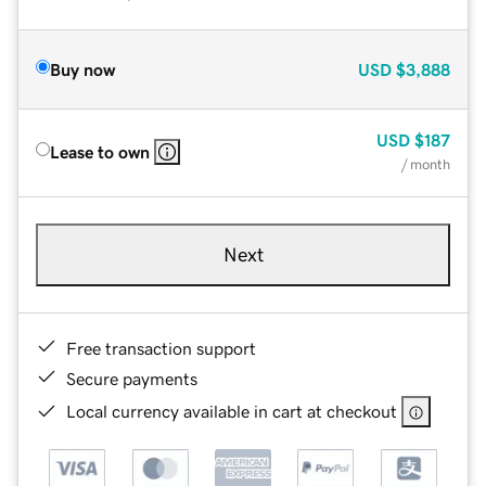
Buy now
USD
$3,888
USD
$187
Lease to own
/ month
Next
Free transaction support
Secure payments
Local currency available in cart at checkout