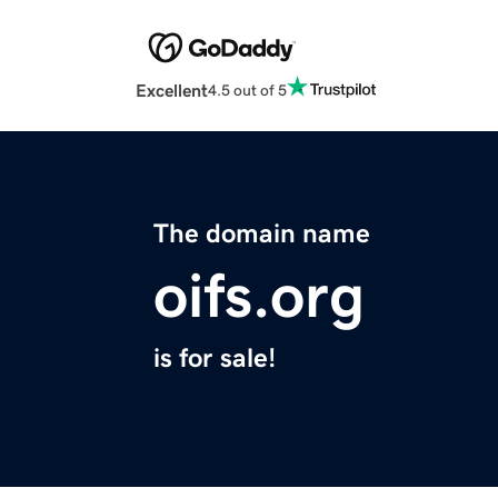
Excellent
4.5 out of 5
The domain name
oifs.org
is for sale!