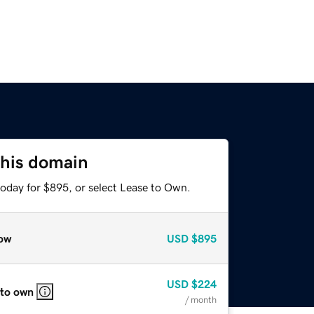
this domain
today for $895, or select Lease to Own.
ow
USD
$895
USD
$224
 to own
/ month