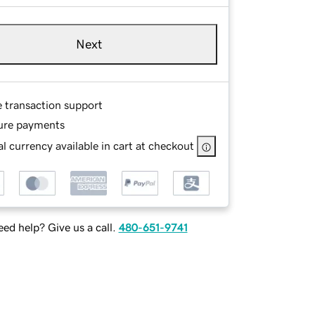
Next
e transaction support
ure payments
l currency available in cart at checkout
ed help? Give us a call.
480-651-9741