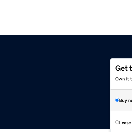
Get 
Own it 
Buy n
Lease