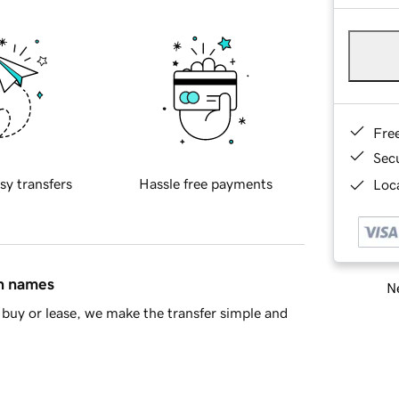
Fre
Sec
sy transfers
Hassle free payments
Loca
in names
Ne
buy or lease, we make the transfer simple and