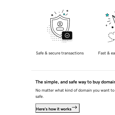
Safe & secure transactions
Fast & ea
The simple, and safe way to buy doma
No matter what kind of domain you want to 
safe.
Here's how it works