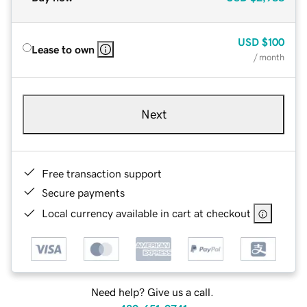
USD
$100
Lease to own
/ month
Next
Free transaction support
Secure payments
Local currency available in cart at checkout
Need help? Give us a call.