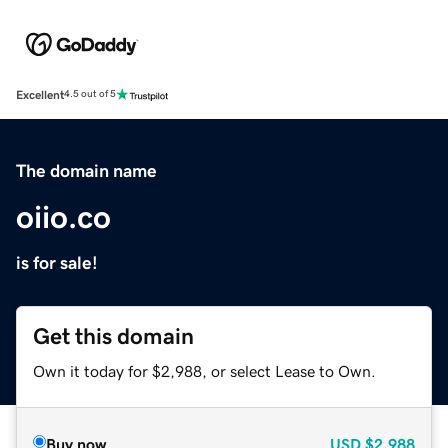
Excellent
4.5 out of 5
The domain name
oiio.co
is for sale!
Get this domain
Own it today for $2,988, or select Lease to Own.
Buy now
USD
$2,988