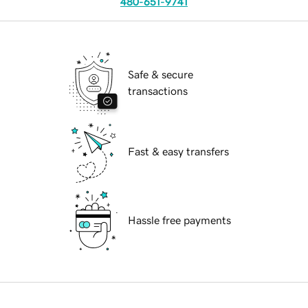
480-651-9741
Safe & secure
transactions
Fast & easy transfers
Hassle free payments