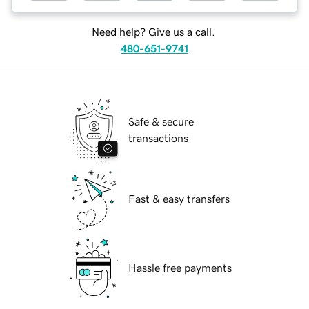
Need help? Give us a call.
480-651-9741
Safe & secure
transactions
Fast & easy transfers
Hassle free payments