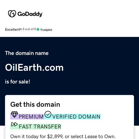
Excellent
4.5 out of 5
The domain name
OilEarth.com
is for sale!
Get this domain
PREMIUM
VERIFIED DOMAIN
FAST TRANSFER
Own it today for $2,899, or select Lease to Own.