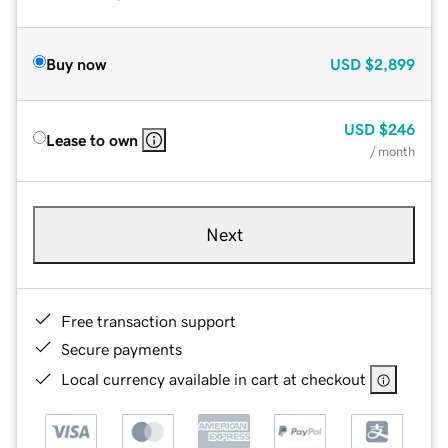
Buy now
USD
$2,899
USD
$246
Lease to own
/ month
Next
Free transaction support
Secure payments
Local currency available in cart at checkout