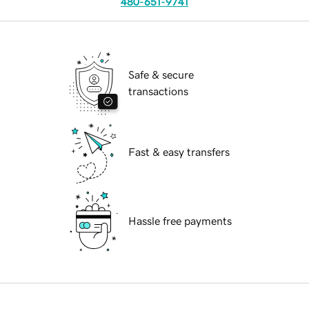
480-651-9741
Safe & secure
transactions
Fast & easy transfers
Hassle free payments