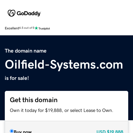
Excellent
4.5 out of 5
The domain name
Oilfield-Systems.com
is for sale!
Get this domain
Own it today for $19,888, or select Lease to Own.
Buy now
USD
$19,888