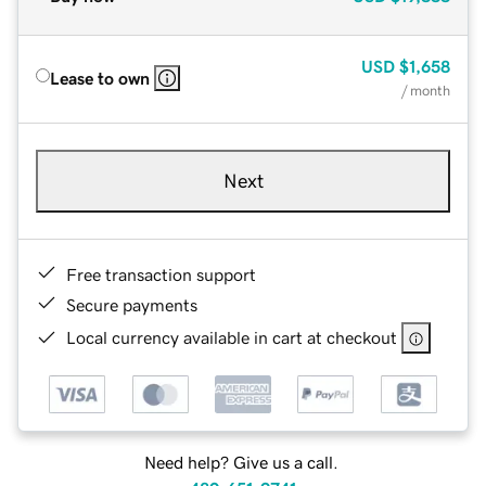
USD
$1,658
Lease to own
/ month
Next
Free transaction support
Secure payments
Local currency available in cart at checkout
Need help? Give us a call.