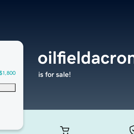
oilfieldacr
$1,800
is for sale!