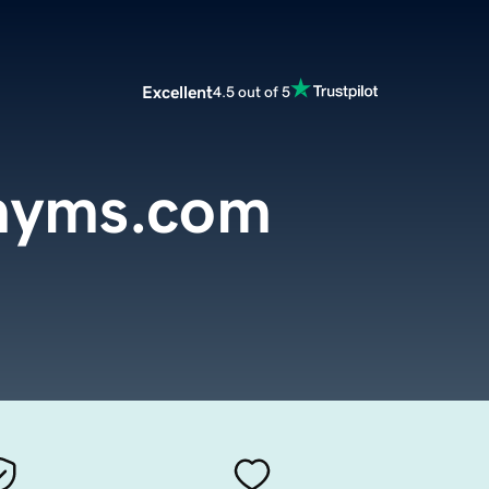
Excellent
4.5 out of 5
onyms.com