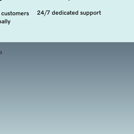
24/7 dedicated support
 customers
ally
d.