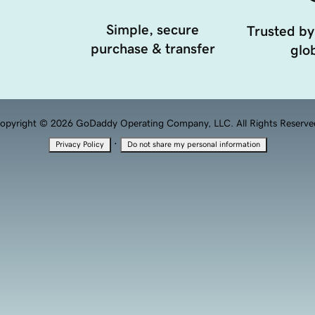
Simple, secure
Trusted by
purchase & transfer
glob
opyright © 2026 GoDaddy Operating Company, LLC. All Rights Reserve
·
Privacy Policy
Do not share my personal information