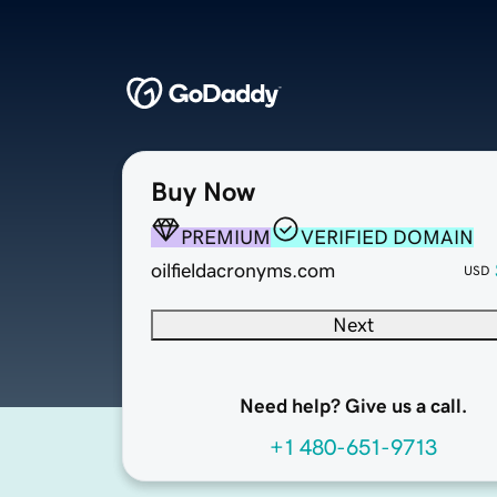
Buy Now
PREMIUM
VERIFIED DOMAIN
oilfieldacronyms.com
USD
Next
Need help? Give us a call.
+1 480-651-9713