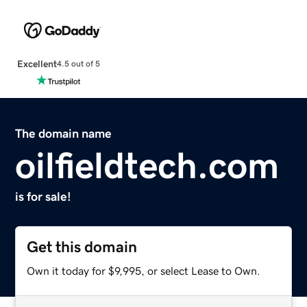
Excellent
4.5 out of 5
The domain name
oilfieldtech.com
is for sale!
Get this domain
Own it today for $9,995, or select Lease to Own.