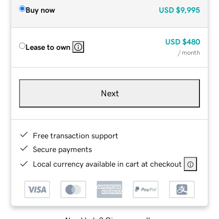
Buy now
USD
$9,995
USD
$480
Lease to own
/ month
Next
Free transaction support
Secure payments
Local currency available in cart at checkout