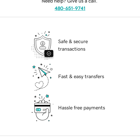
Need help? Give us a call.
480-651-9741
Safe & secure
transactions
Fast & easy transfers
Hassle free payments