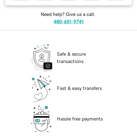
Need help? Give us a call.
480-651-9741
Safe & secure
transactions
Fast & easy transfers
Hassle free payments