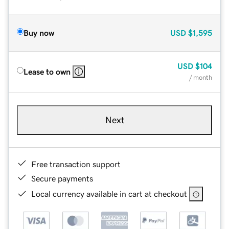
Buy now
USD
$1,595
USD
$104
Lease to own
/ month
Next
Free transaction support
Secure payments
Local currency available in cart at checkout