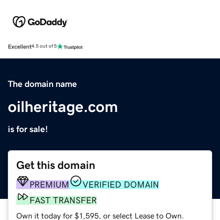
Excellent
4.5 out of 5
The domain name
oilheritage.com
is for sale!
Get this domain
PREMIUM
VERIFIED DOMAIN
FAST TRANSFER
Own it today for $1,595, or select Lease to Own.