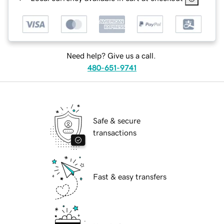
Need help? Give us a call.
480-651-9741
Safe & secure
transactions
Fast & easy transfers