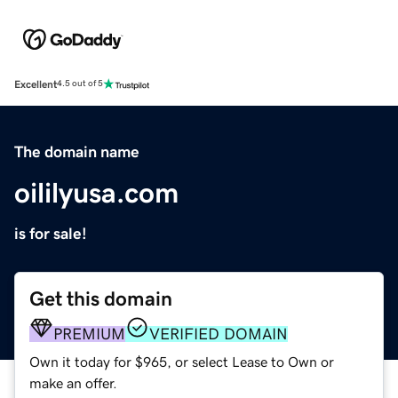
Excellent
4.5 out of 5
The domain name
oililyusa.com
is for sale!
Get this domain
PREMIUM
VERIFIED DOMAIN
Own it today for $965, or select Lease to Own or
make an offer.