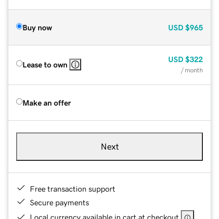
Buy now
USD
$965
USD
$322
Lease to own
/ month
Make an offer
Next
Free transaction support
Secure payments
Local currency available in cart at checkout