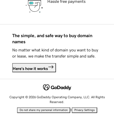
Hassle free payments
The simple, and safe way to buy domain
names
No matter what kind of domain you want to buy
or lease, we make the transfer simple and safe.
Here's how it works
Copyright © 2026 GoDaddy Operating Company, LLC. All Rights
Reserved.
•
Do not share my personal information
Privacy Settings