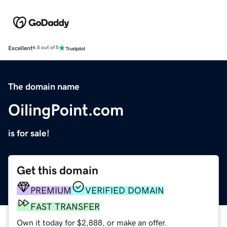
Excellent
4.5 out of 5
The domain name
OilingPoint.com
is for sale!
Get this domain
PREMIUM
VERIFIED DOMAIN
FAST TRANSFER
Own it today for $2,888, or make an offer.