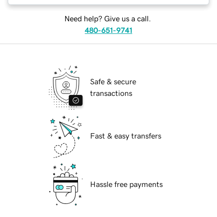
Need help? Give us a call.
480-651-9741
Safe & secure
transactions
Fast & easy transfers
Hassle free payments