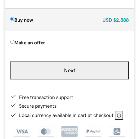
Buy now
USD
$2,888
Make an offer
Next
Free transaction support
Secure payments
Local currency available in cart at checkout