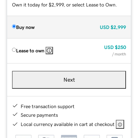
Own it today for $2,999, or select Lease to Own.
Buy now
USD
$2,999
USD
$250
Lease to own
/ month
Next
Free transaction support
Secure payments
Local currency available in cart at checkout