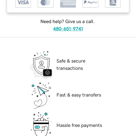
Need help? Give us a call.
480-651-9741
Safe & secure
transactions
Fast & easy transfers
Hassle free payments