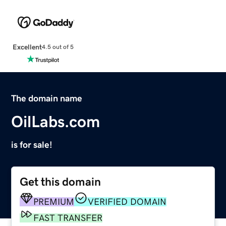
Excellent
4.5 out of 5
The domain name
OilLabs.com
is for sale!
Get this domain
PREMIUM
VERIFIED DOMAIN
FAST TRANSFER