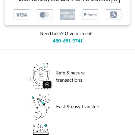
Need help? Give us a call.
480-651-9741
Safe & secure
transactions
Fast & easy transfers