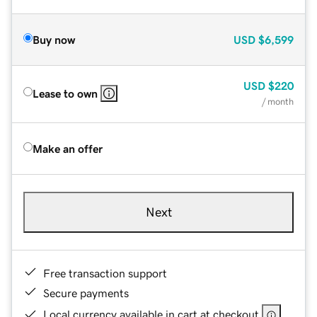
Buy now
USD
$6,599
USD
$220
Lease to own
/ month
Make an offer
Next
Free transaction support
Secure payments
Local currency available in cart at checkout