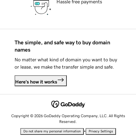
Hassle free payments
The simple, and safe way to buy domain
names
No matter what kind of domain you want to buy
or lease, we make the transfer simple and safe.
Here's how it works
Copyright © 2026 GoDaddy Operating Company, LLC. All Rights
Reserved.
•
Do not share my personal information
Privacy Settings