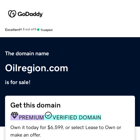
Excellent
4.5 out of 5
The domain name
Oilregion.com
is for sale!
Get this domain
PREMIUM
VERIFIED DOMAIN
Own it today for $6,599, or select Lease to Own or
make an offer.