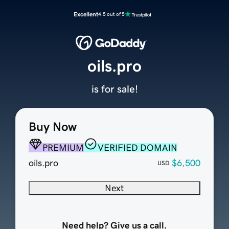
Excellent
4.5 out of 5
oils.pro
is for sale!
Buy Now
PREMIUM
VERIFIED DOMAIN
oils.pro
$6,500
USD
Next
Need help? Give us a call.