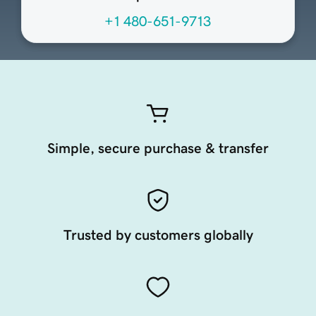
+1 480-651-9713
Simple, secure purchase & transfer
Trusted by customers globally