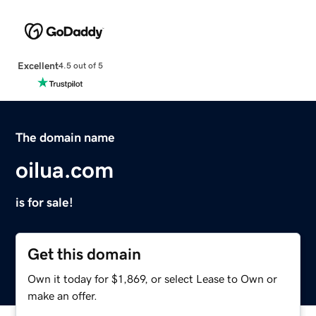
Excellent
4.5 out of 5
The domain name
oilua.com
is for sale!
Get this domain
Own it today for $1,869, or select Lease to Own or
make an offer.