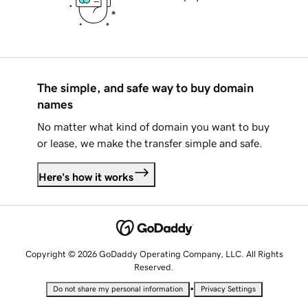
The simple, and safe way to buy domain
names
No matter what kind of domain you want to buy
or lease, we make the transfer simple and safe.
Here's how it works
Copyright © 2026 GoDaddy Operating Company, LLC. All Rights
Reserved.
•
Do not share my personal information
Privacy Settings