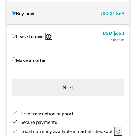
Buy now
USD
$1,869
USD
$623
Lease to own
/ month
Make an offer
Next
Free transaction support
Secure payments
Local currency available in cart at checkout