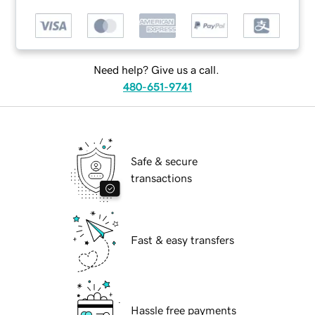
Need help? Give us a call.
480-651-9741
Safe & secure
transactions
Fast & easy transfers
Hassle free payments