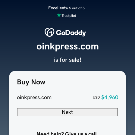
Excellent
4.5 out of 5
oinkpress.com
is for sale!
Buy Now
oinkpress.com
$4,960
USD
Next
Need help? Give us a call.