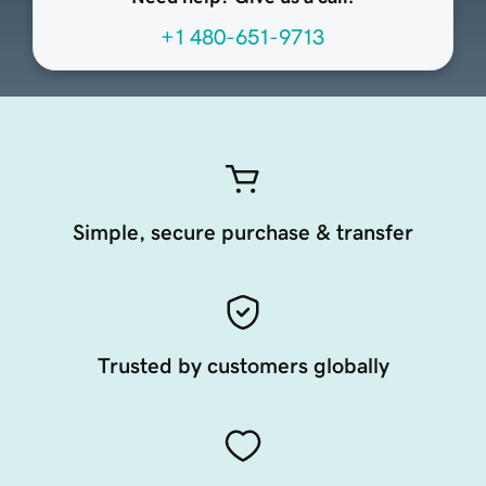
+1 480-651-9713
Simple, secure purchase & transfer
Trusted by customers globally