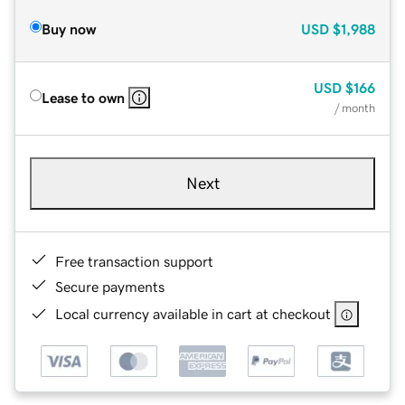
Buy now
USD
$1,988
USD
$166
Lease to own
/ month
Next
Free transaction support
Secure payments
Local currency available in cart at checkout