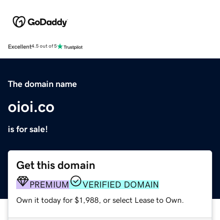
Excellent
4.5 out of 5
The domain name
oioi.co
is for sale!
Get this domain
PREMIUM
VERIFIED DOMAIN
Own it today for $1,988, or select Lease to Own.