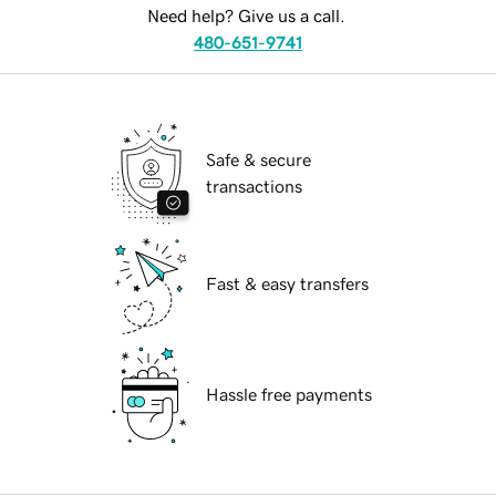
Need help? Give us a call.
480-651-9741
Safe & secure
transactions
Fast & easy transfers
Hassle free payments