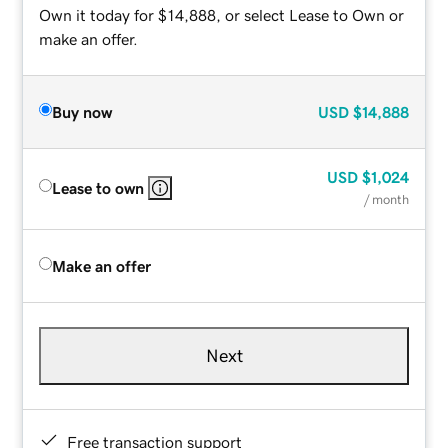
Own it today for $14,888, or select Lease to Own or
make an offer.
Buy now
USD
$14,888
USD
$1,024
Lease to own
/ month
Make an offer
Next
Free transaction support