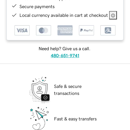
Secure payments
Local currency available in cart at checkout
Need help? Give us a call.
480-651-9741
Safe & secure
transactions
Fast & easy transfers