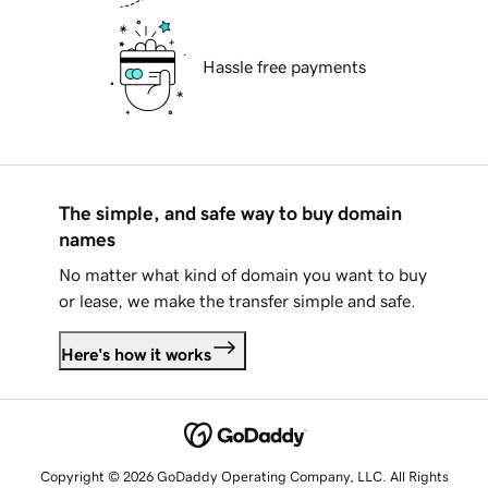
Hassle free payments
The simple, and safe way to buy domain
names
No matter what kind of domain you want to buy
or lease, we make the transfer simple and safe.
Here's how it works
Copyright © 2026 GoDaddy Operating Company, LLC. All Rights