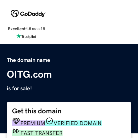
Excellent
4.5 out of 5
The domain name
OITG.com
is for sale!
Get this domain
PREMIUM
VERIFIED DOMAIN
FAST TRANSFER