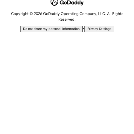
Copyright © 2026 GoDaddy Operating Company, LLC. All Rights
Reserved.
•
Do not share my personal information
Privacy Settings