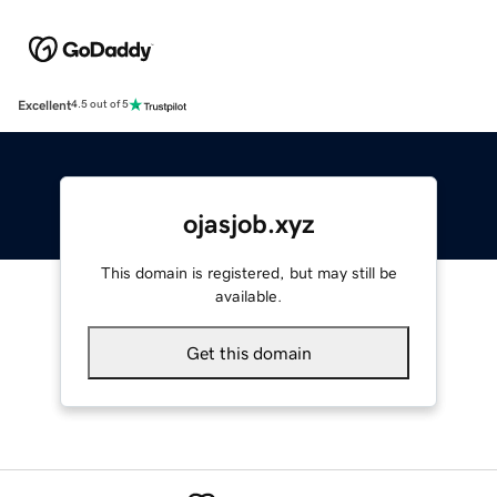
Excellent
4.5 out of 5
ojasjob.xyz
This domain is registered, but may still be
available.
Get this domain