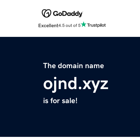
Excellent
4.5 out of 5
The domain name
ojnd.xyz
is for sale!