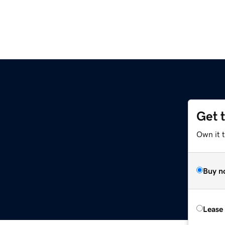
Get 
Own it t
Buy n
Lease