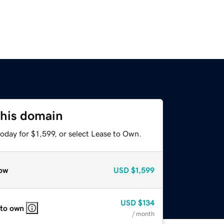
this domain
oday for $1,599, or select Lease to Own.
ow
USD
$1,599
USD
$134
 to own
/ month