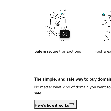
Safe & secure transactions
Fast & ea
The simple, and safe way to buy doma
No matter what kind of domain you want to 
safe.
Here's how it works