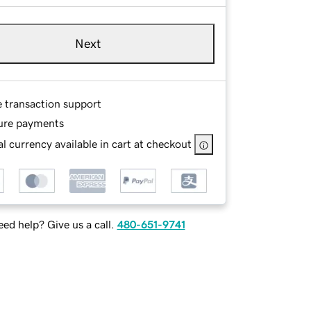
Next
e transaction support
ure payments
l currency available in cart at checkout
ed help? Give us a call.
480-651-9741