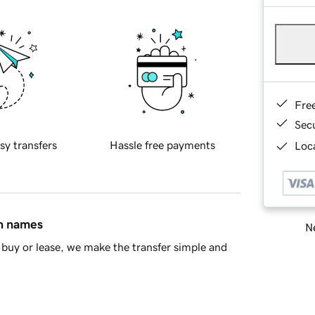
Fre
Sec
sy transfers
Hassle free payments
Loca
in names
Ne
buy or lease, we make the transfer simple and