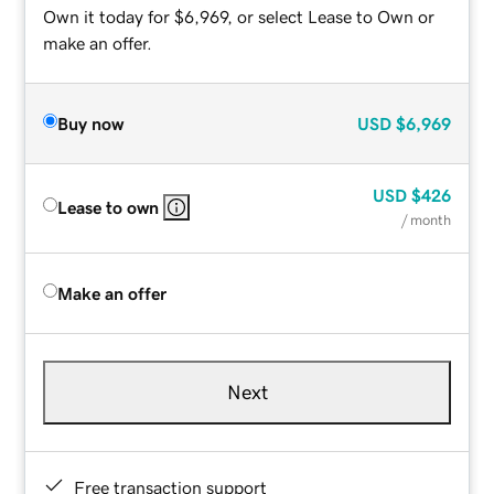
Own it today for $6,969, or select Lease to Own or
make an offer.
Buy now
USD
$6,969
USD
$426
Lease to own
/ month
Make an offer
Next
Free transaction support