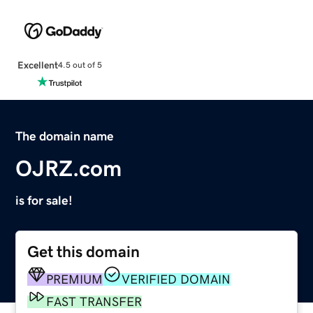
Excellent
4.5 out of 5
The domain name
OJRZ.com
is for sale!
Get this domain
PREMIUM
VERIFIED DOMAIN
FAST TRANSFER