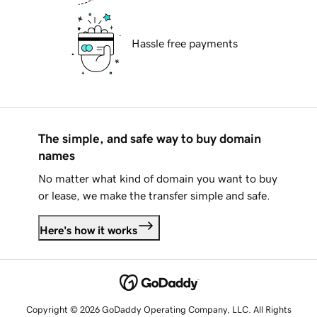
Hassle free payments
The simple, and safe way to buy domain
names
No matter what kind of domain you want to buy
or lease, we make the transfer simple and safe.
Here's how it works
Copyright © 2026 GoDaddy Operating Company, LLC. All Rights