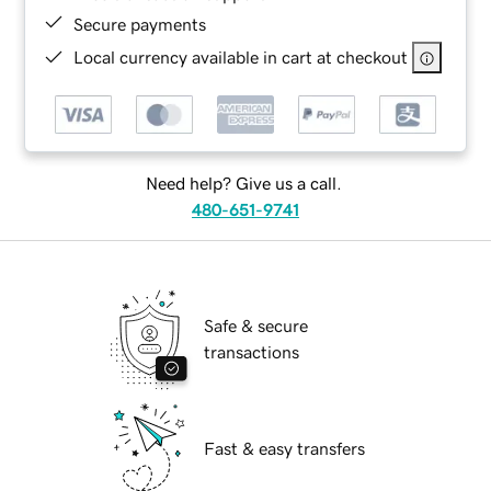
Secure payments
Local currency available in cart at checkout
Need help? Give us a call.
480-651-9741
Safe & secure
transactions
Fast & easy transfers