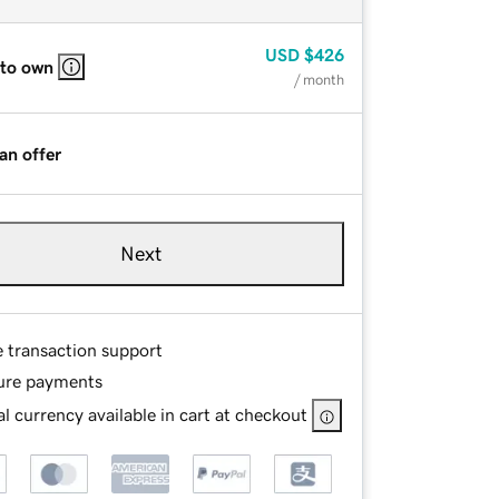
USD
$426
 to own
/ month
an offer
Next
e transaction support
ure payments
l currency available in cart at checkout