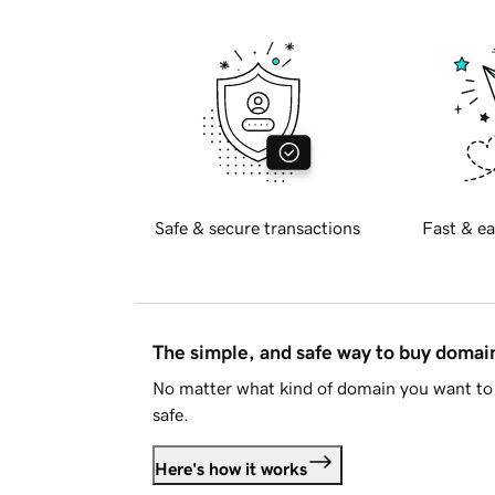
Safe & secure transactions
Fast & ea
The simple, and safe way to buy doma
No matter what kind of domain you want to 
safe.
Here's how it works