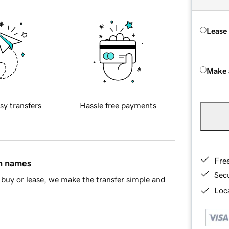
Lease
Make 
sy transfers
Hassle free payments
Fre
in names
Sec
buy or lease, we make the transfer simple and
Loca