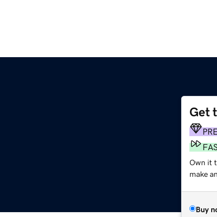
Get 
PR
FA
Own it t
make an 
Buy n