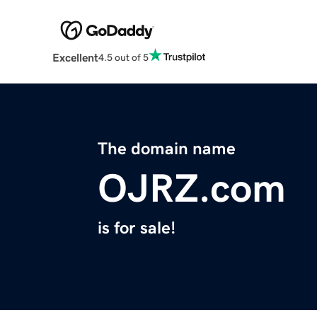
Excellent
4.5 out of 5
The domain name
OJRZ.com
is for sale!