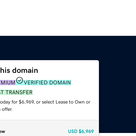
this domain
EMIUM
VERIFIED DOMAIN
ST TRANSFER
oday for $6,969, or select Lease to Own or
offer.
ow
USD
$6,969