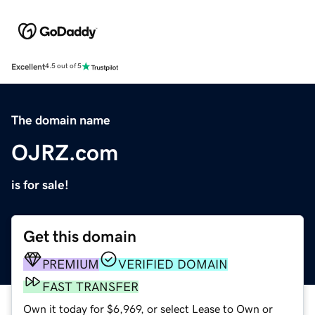
Excellent
4.5 out of 5
The domain name
OJRZ.com
is for sale!
Get this domain
PREMIUM
VERIFIED DOMAIN
FAST TRANSFER
Own it today for $6,969, or select Lease to Own or