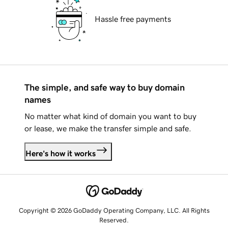
Hassle free payments
The simple, and safe way to buy domain
names
No matter what kind of domain you want to buy
or lease, we make the transfer simple and safe.
Here's how it works
Copyright © 2026 GoDaddy Operating Company, LLC. All Rights
Reserved.