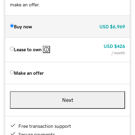
make an offer.
Buy now
USD
$6,969
USD
$426
Lease to own
/ month
Make an offer
Next
Free transaction support
Secure payments