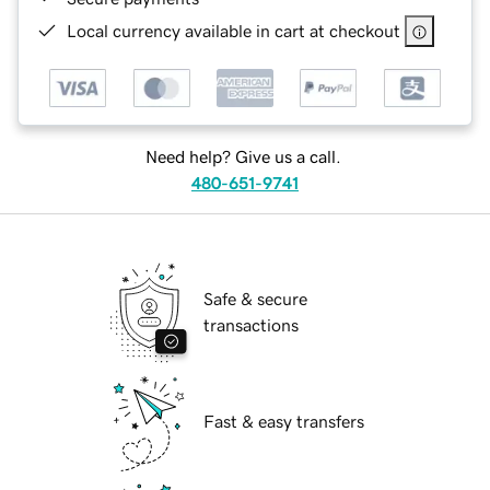
Local currency available in cart at checkout
Need help? Give us a call.
480-651-9741
Safe & secure
transactions
Fast & easy transfers