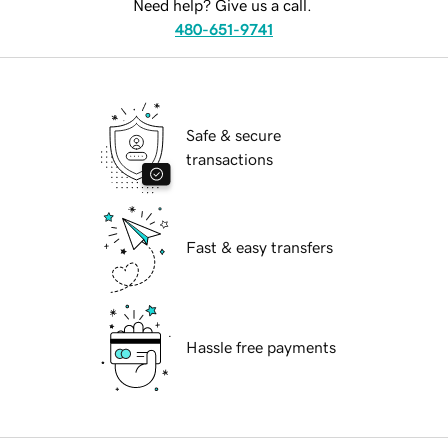
Need help? Give us a call.
480-651-9741
Safe & secure
transactions
Fast & easy transfers
Hassle free payments