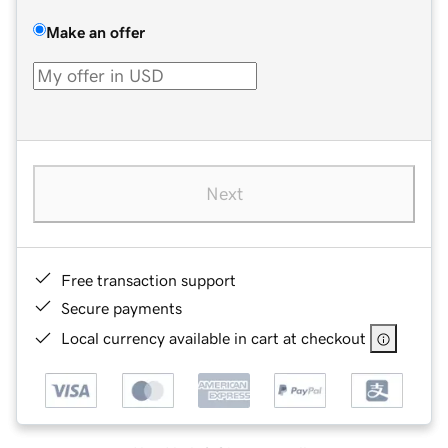
Make an offer
Next
Free transaction support
Secure payments
Local currency available in cart at checkout