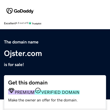
Excellent
4.5 out of 5
The domain name
Ojster.com
is for sale!
Get this domain
PREMIUM
VERIFIED DOMAIN
Make the owner an offer for the domain.