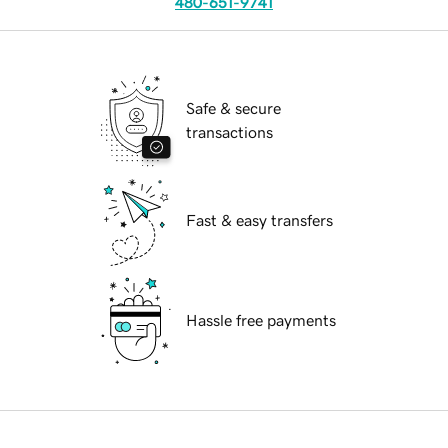
480-651-9741
Safe & secure
transactions
Fast & easy transfers
Hassle free payments