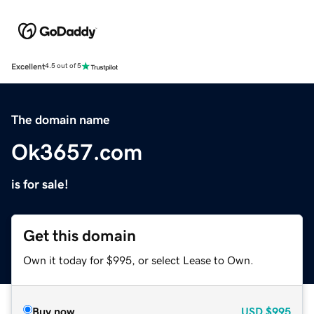
Excellent
4.5 out of 5
The domain name
Ok3657.com
is for sale!
Get this domain
Own it today for $995, or select Lease to Own.
Buy now
USD
$995