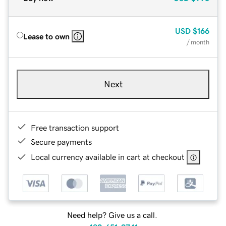
USD
$166
Lease to own
/ month
Next
Free transaction support
Secure payments
Local currency available in cart at checkout
Need help? Give us a call.