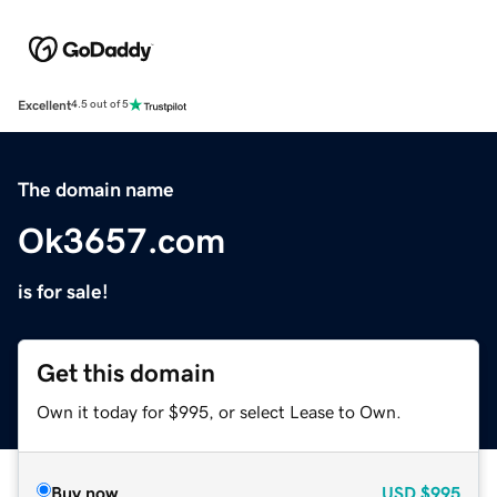
Excellent
4.5 out of 5
The domain name
Ok3657.com
is for sale!
Get this domain
Own it today for $995, or select Lease to Own.
Buy now
USD
$995