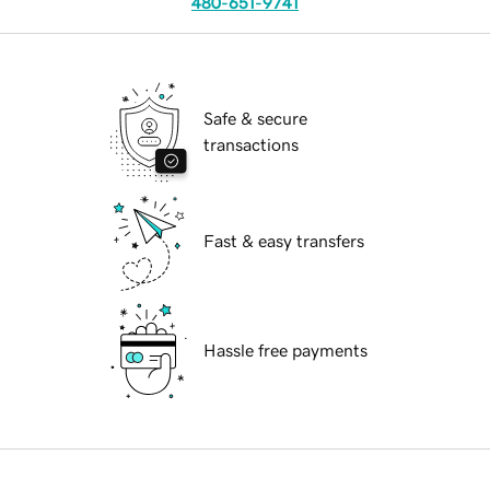
480-651-9741
Safe & secure
transactions
Fast & easy transfers
Hassle free payments