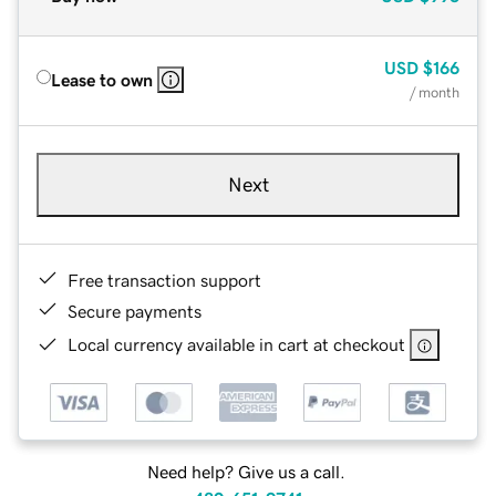
USD
$166
Lease to own
/ month
Next
Free transaction support
Secure payments
Local currency available in cart at checkout
Need help? Give us a call.